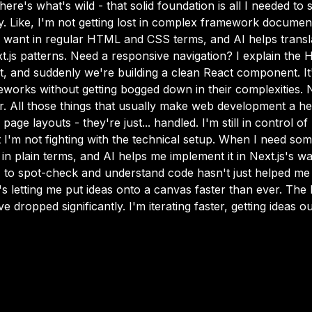
e's what's wild - that solid foundation is all I needed to s
ly. Like, I'm not getting lost in complex framework document
 I want in regular HTML and CSS terms, and AI helps transla
js patterns. Need a responsive navigation? I explain the
, and suddenly we're building a clean React component. It'
works without getting bogged down in their complexities. N
. All those things that usually make web development a h
 page layouts - they're just... handled. I'm still in control 
I'm not fighting with the technical setup. When I need somet
in plain terms, and AI helps me implement it in Next.js's wa
 to spot-check and understand code hasn't just helped me
's letting me put ideas onto a canvas faster than ever. The 
 dropped significantly. I'm iterating faster, getting ideas ou