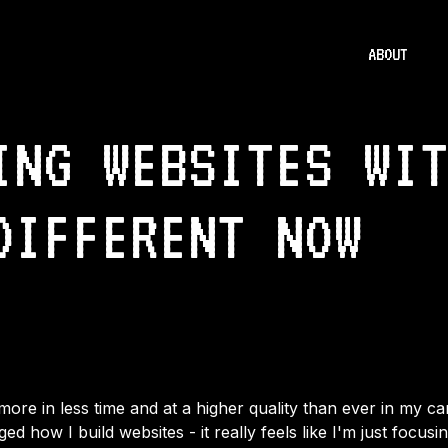
ABOUT
ING WEBSITES WI
DIFFERENT NOW
more in less time and at a higher quality than ever in my c
d how I build websites - it really feels like I'm just focusi