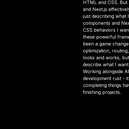
HTML and CSS. But her
and Next.js effective
just describing what
components and Next.
CSS behaviors I want
these powerful frame
been a game changer
optimization, routing,
looks and works, but 
describe what I want 
Working alongside AI
development rust - it
completing things have
finishing projects.