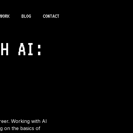
WORK
BLOG
CONTACT
TH AI:
areer. Working with AI
ng on the basics of