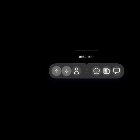
DRAG ME!
↑
↓
LINKEDIN