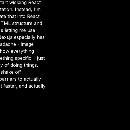
tart wielding React
ation. Instead, I'm
te that into React
 HTML structure and
s letting me use
ext.js especially has
eadache - image
of how everything
hing specific, I just
y of doing things.
 shake off
barriers to actually
t faster, and actually