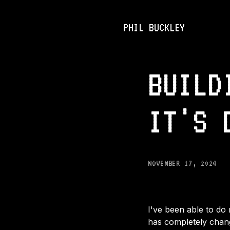
PHIL BUCKLEY
BUILD
IT'S 
NOVEMBER 17, 2024
I've been able to do 
has completely change